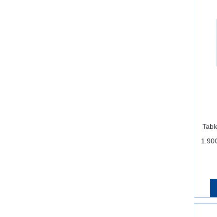
Tabl
1.90