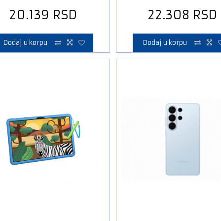
20.139
RSD
22.308
RSD
Dodaj u korpu
Dodaj u korpu