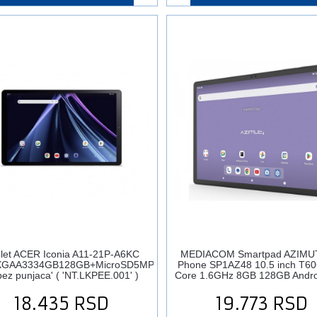
let ACER Iconia A11-21P-A6KC
MEDIACOM Smartpad AZIMU
XGAA3334GB128GB+MicroSD5MP2MPAndroid
Phone SP1AZ48 10.5 inch T60
ez punjaca' ( 'NT.LKPEE.001' )
Core 1.6GHz 8GB 128GB Andro
18.435
RSD
19.773
RSD