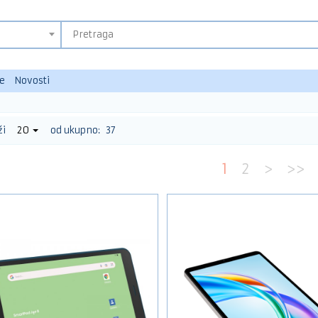
e
Novosti
ži
20
od ukupno:
37
1
2
>
>>