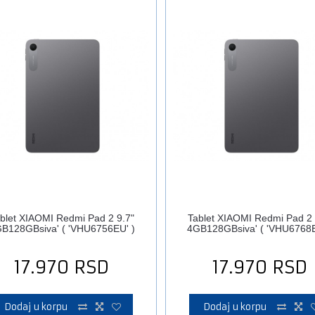
blet XIAOMI Redmi Pad 2 9.7"
Tablet XIAOMI Redmi Pad 2 
B128GBsiva' ( 'VHU6756EU' )
4GB128GBsiva' ( 'VHU6768E
17.970
RSD
17.970
RSD
Dodaj u korpu
Dodaj u korpu