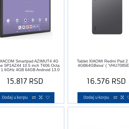
IACOM Smartpad AZIMUT4 4G
Tablet XIAOMI Redmi Pad 2 
e SP1AZ44 10.5 inch T606 Octa
4GB64GBsiva' ( 'VHU7085E
 1.6GHz 4GB 64GB Android 13.0
15.817
RSD
16.576
RSD
Dodaj u korpu
Dodaj u korpu