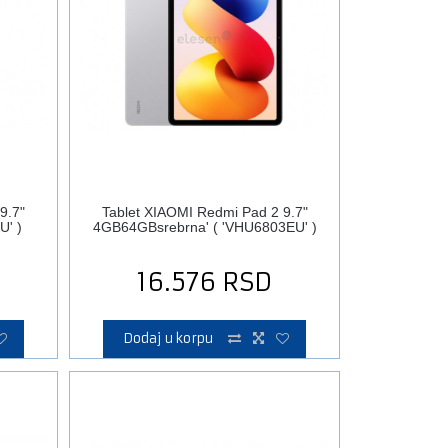
9.7"
Tablet XIAOMI Redmi Pad 2 9.7"
U' )
4GB64GBsrebrna' ( 'VHU6803EU' )
16.576
RSD
Dodaj u korpu