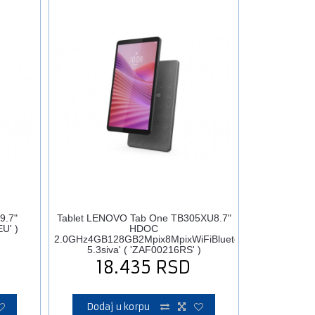
9.7"
Tablet LENOVO Tab One TB305XU8.7"
U' )
HDOC
2.0GHz4GB128GB2Mpix8MpixWiFiBluetooth
5.3siva' ( 'ZAF00216RS' )
18.435
RSD
Dodaj u korpu