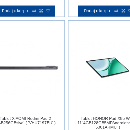
Dodaj u korpu
Dodaj u korpu
Tablet XIAOMI Redmi Pad 2
Tablet HONOR Pad X8b Wi
B256GBsiva' ( 'VHU7197EU' )
11"4GB128GB5MPAndroidsiv
'5301ARMU' )