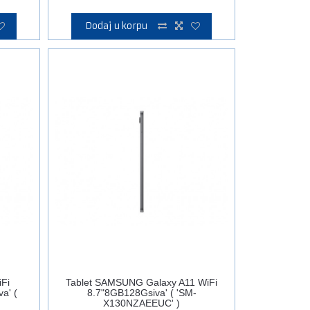
Dodaj u korpu
Fi
Tablet SAMSUNG Galaxy A11 WiFi
a' (
8.7"8GB128Gsiva' ( 'SM-
X130NZAEEUC' )