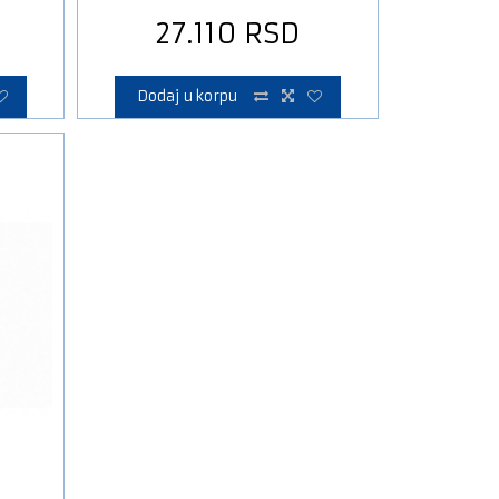
27.110
RSD
Dodaj u korpu