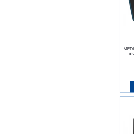
MEDI
in