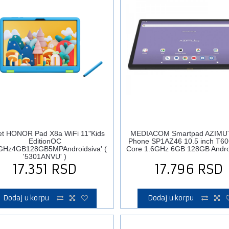
et HONOR Pad X8a WiFi 11"Kids
MEDIACOM Smartpad AZIMU
EditionOC
Phone SP1AZ46 10.5 inch T60
GHz4GB128GB5MPAndroidsiva' (
Core 1.6GHz 6GB 128GB Andro
'5301ANVU' )
17.351
RSD
17.796
RSD
Dodaj u korpu
Dodaj u korpu