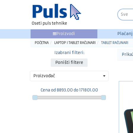
Oseti puls tehnike
Proizvodi
Plaćanj
POČETNA
LAPTOP I TABLET RAČUNARI
TABLET RAČUNARI
Izabrani filteri:
Prika
Poništi filtere
Proizvođač
Cena od 8893.00 do 171801.00