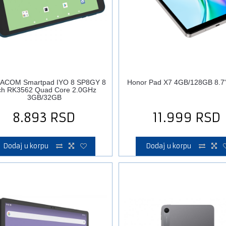
ACOM Smartpad IYO 8 SP8GY 8
Honor Pad X7 4GB/128GB 8.7" 
ch RK3562 Quad Core 2.0GHz
3GB/32GB
8.893
RSD
11.999
RSD
Dodaj u korpu
Dodaj u korpu