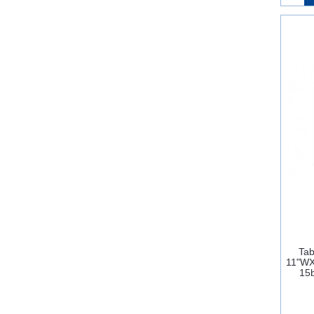
Tab
11"W
15b