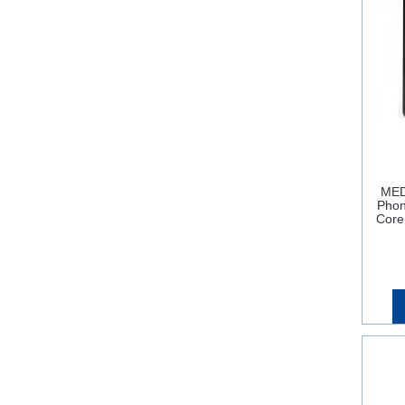
MED
Phon
Core