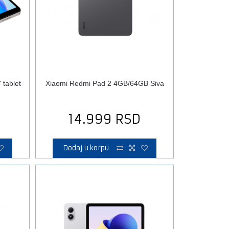
tablet
Xiaomi Redmi Pad 2 4GB/64GB Siva
14.999
RSD
Dodaj u korpu