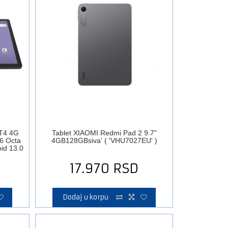
T4 4G
Tablet XIAOMI Redmi Pad 2 9.7"
6 Octa
4GB128GBsiva' ( 'VHU7027EU' )
id 13.0
17.970
RSD
Dodaj u korpu