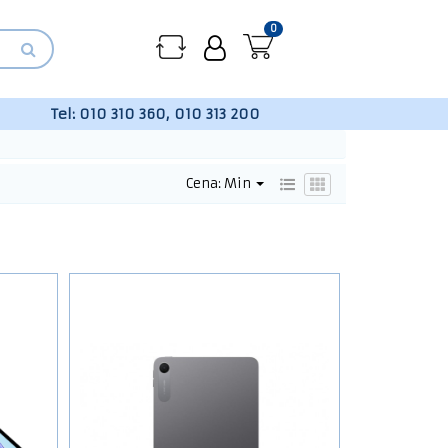
0
Tel:
010 310 360, 010 313 200
Cena: Min