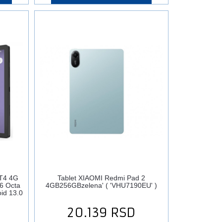
T4 4G
Tablet XIAOMI Redmi Pad 2
6 Octa
4GB256GBzelena' ( 'VHU7190EU' )
id 13.0
20.139
RSD